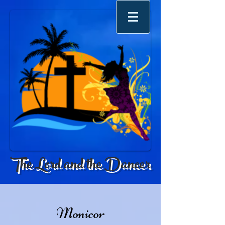
The Lord and the Dancer
Monicor