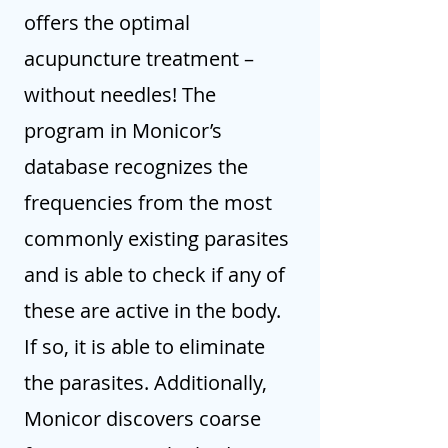
offers the optimal
acupuncture treatment –
without needles! The
program in Monicor’s
database recognizes the
frequencies from the most
commonly existing parasites
and is able to check if any of
these are active in the body.
If so, it is able to eliminate
the parasites. Additionally,
Monicor discovers coarse