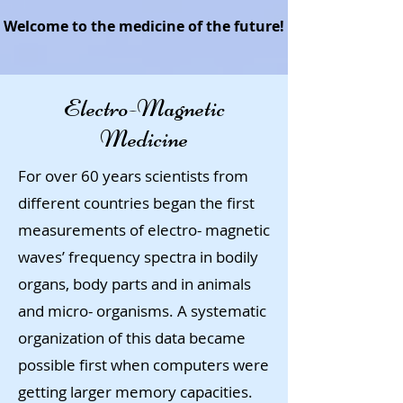
Welcome to the medicine of the future!
Electro-Magnetic
Medicine
For over 60 years scientists from
different countries began the first
measurements of electro- magnetic
waves’ frequency spectra in bodily
organs, body parts and in animals
and micro- organisms. A systematic
organization of this data became
possible first when computers were
getting larger memory capacities.