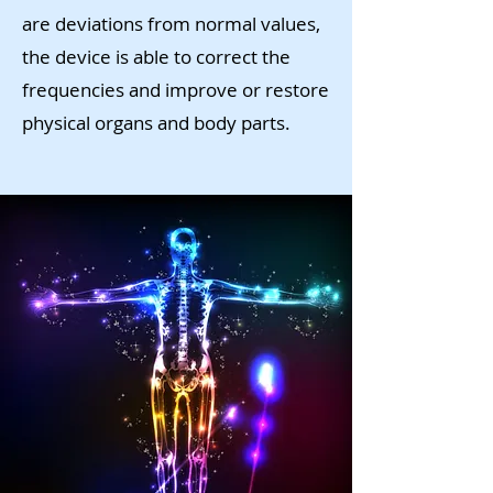
are deviations from normal values,
the device is able to correct the
frequencies and improve or restore
physical organs and body parts.