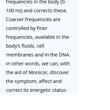
frequencies in the body (0-
100 Hz) and corrects these.
Coarser frequencies are
controlled by finer
frequencies, available in the
body’s fluids, cell
membranes and in the DNA.
In other words, we can, with
the aid of Monicor, discover
the symptom, affect and
correct its energetic status
by strengthening the
acupuncture points.