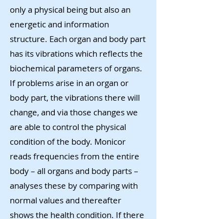
only a physical being but also an
energetic and information
structure. Each organ and body part
has its vibrations which reflects the
biochemical parameters of organs.
If problems arise in an organ or
body part, the vibrations there will
change, and via those changes we
are able to control the physical
condition of the body. Monicor
reads frequencies from the entire
body – all organs and body parts –
analyses these by comparing with
normal values and thereafter
shows the health condition. If there