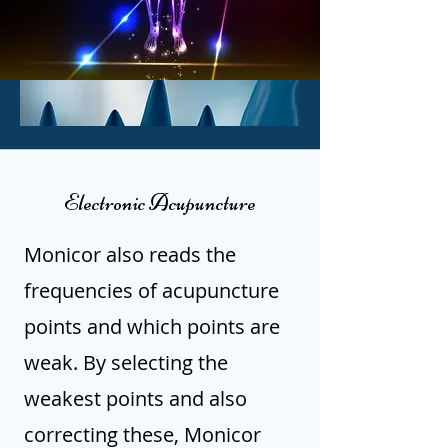
Electronic Acupuncture
Monicor also reads the
frequencies of acupuncture
points and which points are
weak. By selecting the
weakest points and also
correcting these, Monicor