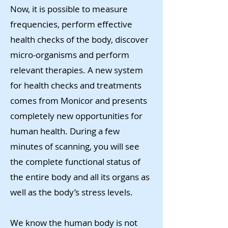
Now, it is possible to measure
frequencies, perform effective
health checks of the body, discover
micro-organisms and perform
relevant therapies. A new system
for health checks and treatments
comes from Monicor and presents
completely new opportunities for
human health. During a few
minutes of scanning, you will see
the complete functional status of
the entire body and all its organs as
well as the body’s stress levels.
We know the human body is not