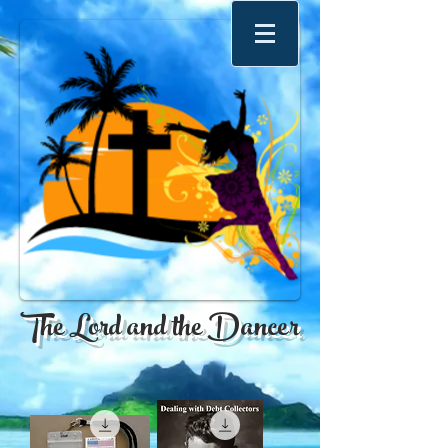
The Lord and the Dancer